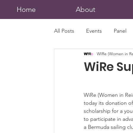
Home
About
All Posts
Events
Panel
WIRe (Women in Re
WiRe Su
WiRe (Women in Rei
today its donation of
scholarship for a yo
to participate in adv
a Bermuda sailing cl