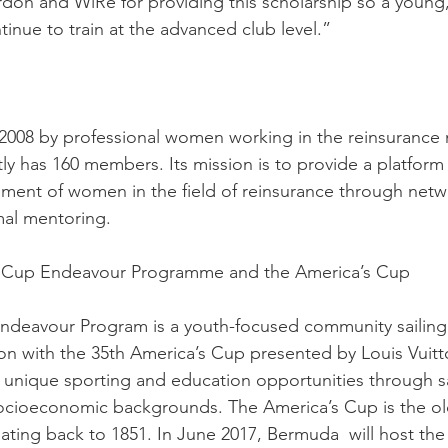
rdon and WiRe for providing this scholarship so a young
tinue to train at the advanced club level.”
2008 by professional women working in the reinsurance 
y has 160 members. Its mission is to provide a platform 
ment of women in the field of reinsurance through netw
mal mentoring.
s Cup Endeavour Programme and the America’s Cup
ndeavour Program is a youth-focused community sailing
n with the 35th America’s Cup presented by Louis Vuitt
e unique sporting and education opportunities through sa
socioeconomic backgrounds. The America’s Cup is the old
dating back to 1851. In June 2017, Bermuda  will host the