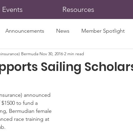
Events
Resources
Announcements
News
Member Spotlight
insurance) Bermuda
Nov 30, 2016
2 min read
pports Sailing Scholar
nsurance) announced 
 $1500 to fund a 
ung, Bermudian female 
anced race training at 
ub.