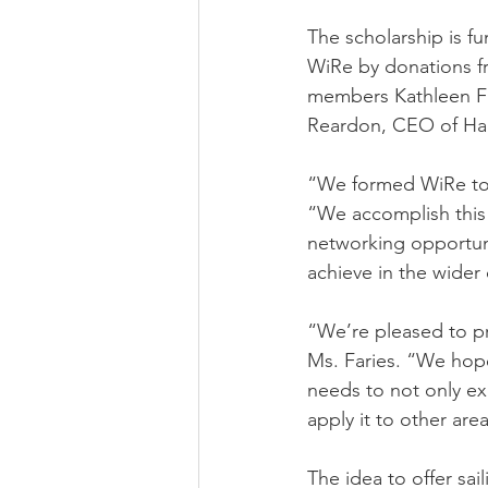
The scholarship is f
WiRe by donations 
members Kathleen Fa
Reardon, CEO of Ha
“We formed WiRe to 
“We accomplish this
networking opportun
achieve in the wider
“We’re pleased to pr
Ms. Faries. “We hope
needs to not only exc
apply it to other areas
The idea to offer sa