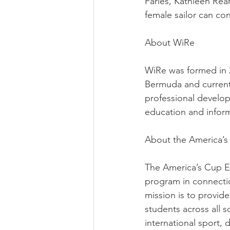
Faries, Kathleen Rea
female sailor can con
About WiRe
WiRe was formed in 
Bermuda and currentl
professional develop
education and infor
About the America’
The America’s Cup E
program in connectio
mission is to provid
students across all 
international sport, 