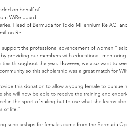
unded on behalf of 
from WiRe board 
ries, Head of Bermuda for Tokio Millennium Re AG, and
milton Re.
support the professional advancement of women,” said
 by providing our members with educational, mentoring
ities throughout the year. However, we also want to s
 community so this scholarship was a great match for Wi
ovide this donation to allow a young female to pursue he
 she will now be able to receive the training and exper
el in the sport of sailing but to use what she learns abo
 of life.”
iling scholarships for females came from the Bermuda Op