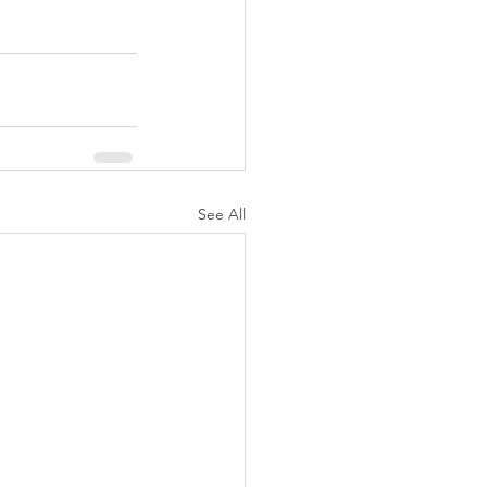
See All