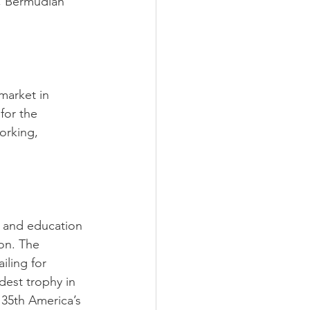
, Bermudian 
market in 
for the 
orking, 
 and education 
on. The 
iling for 
est trophy in 
 35th America’s 