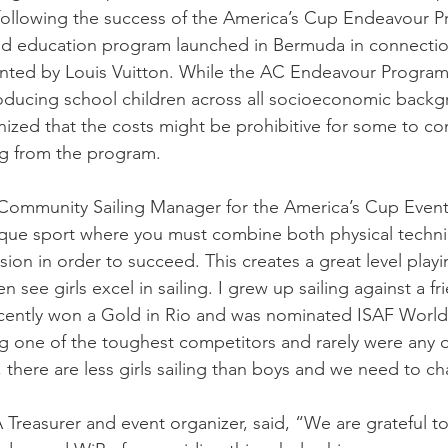
following the success of the America’s Cup Endeavour P
nd education program launched in Bermuda in connection
nted by Louis Vuitton. While the AC Endeavour Program
roducing school children across all socioeconomic backg
ized that the costs might be prohibitive for some to co
ng from the program.
Community Sailing Manager for the America’s Cup Event 
unique sport where you must combine both physical techn
on in order to succeed. This creates a great level playing
 see girls excel in sailing. I grew up sailing against a f
ently won a Gold in Rio and was nominated ISAF World S
ing one of the toughest competitors and rarely were any o
ly, there are less girls sailing than boys and we need to c
 Treasurer and event organizer, said, “We are grateful t