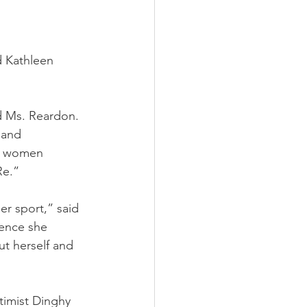
 Kathleen 
 Ms. Reardon. 
 and 
ee women 
Re.”
r sport,” said 
ience she 
ut herself and 
timist Dinghy 