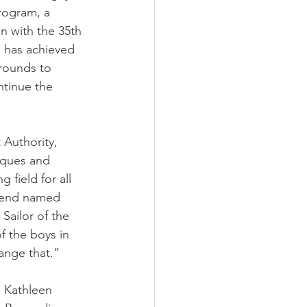
rogram, a 
 with the 35th 
 has achieved 
rounds to 
ntinue the 
Authority, 
iques and 
 field for all 
riend named 
ailor of the 
f the boys in 
hange that.”
o Kathleen 