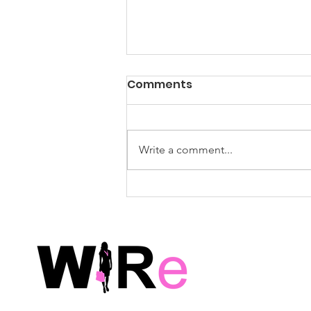
WiRe Wednesday Event
Comments
Survey: Summer Social –
Feedback Requested!
Post-Event Survey Thank you for
joining us! We hope that you
Write a comment...
enjoyed the event and walked
away with new insights,
connections, and inspiration.
Your feedback is incredibly
important to us as we co