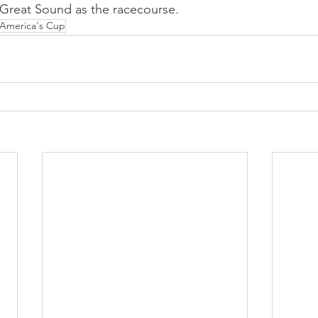
 Great Sound as the racecourse.
America's Cup