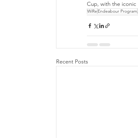
Cup, with the iconic
WiRe
Endeabour Program
Recent Posts