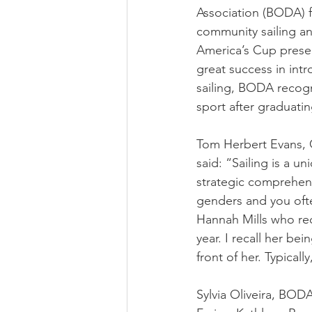
Association (BODA) 
community sailing a
America’s Cup prese
great success in int
sailing, BODA recogn
sport after graduati
Tom Herbert Evans, 
said: “Sailing is a 
strategic comprehensi
genders and you often
Hannah Mills who rec
year. I recall her be
front of her. Typical
Sylvia Oliveira, BODA