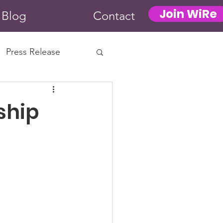
Join WiRe
Blog
Contact
Press Release
ship