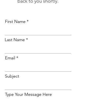
back to you shortly.
First Name
Last Name
Email
Subject
Type Your Message Here