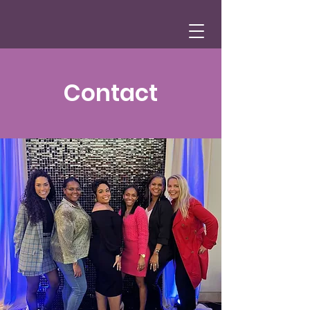
Contact