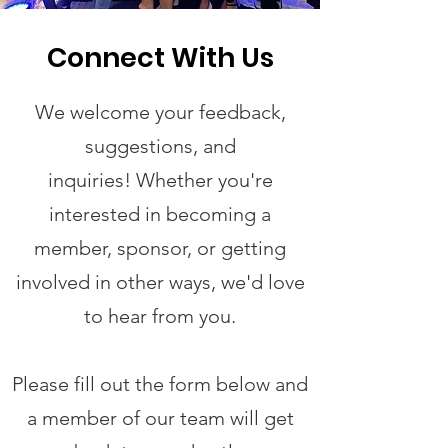
Connect With Us
We welcome your feedback,
suggestions, and
inquiries!
Whether you're
interested in becoming a
member, sponsor, or getting
involved in other ways, we'd love
to hear from you.
Please fill out the form below and
a member of our team will get