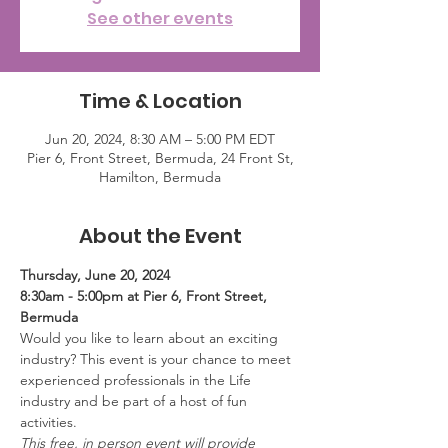
See other events
Time & Location
Jun 20, 2024, 8:30 AM – 5:00 PM EDT
Pier 6, Front Street, Bermuda, 24 Front St,
Hamilton, Bermuda
About the Event
Thursday, June 20, 2024
8:30am - 5:00pm at Pier 6, Front Street, 
Bermuda
Would you like to learn about an exciting 
industry? This event is your chance to meet 
experienced professionals in the Life 
industry and be part of a host of fun 
activities.
This free, in person event will provide 