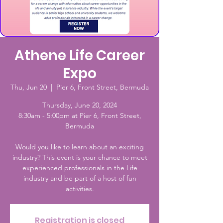
Athene Life Career
Expo
Thu, Jun 20
  |  
Pier 6, Front Street, Bermuda
Thursday, June 20, 2024
8:30am - 5:00pm at Pier 6, Front Street,
Bermuda
Would you like to learn about an exciting
industry? This event is your chance to meet
experienced professionals in the Life
industry and be part of a host of fun
activities.
Registration is closed