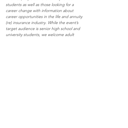
students as well as those looking for a 
career change with information about 
career opportunities in the life and annuity 
(re) insurance industry. While the event’s 
target audience is senior high school and 
university students, we welcome adult 
professionals interested in a career change.
Share This Event