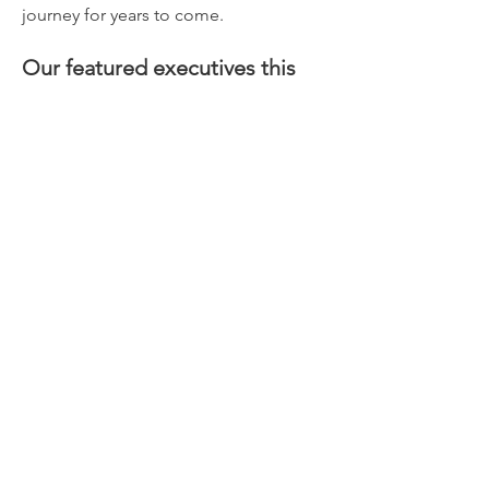
journey for years to come.
Our featured executives this 
year include:
Amy Ellison
 | 
Chief Executive Officer, 
Legal & General Re
Danish Iqbal
 | 
Chief Executive 
Officer, Somerset Re
Read More >
Share This Event