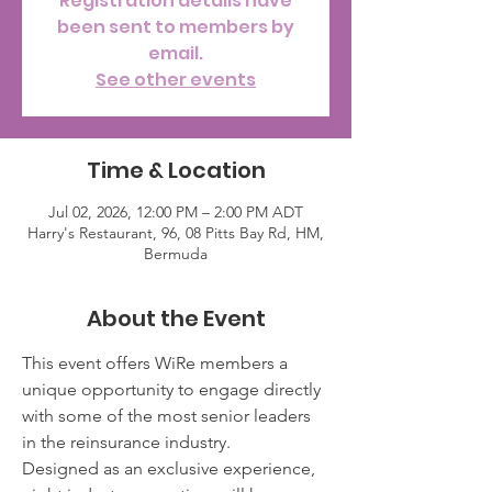
Registration details have
been sent to members by
email.
See other events
Time & Location
Jul 02, 2026, 12:00 PM – 2:00 PM ADT
Harry's Restaurant, 96, 08 Pitts Bay Rd, HM,
Bermuda
About the Event
This event offers WiRe members a 
unique opportunity to engage directly 
with some of the most senior leaders 
in the reinsurance industry.
Designed as an exclusive experience, 