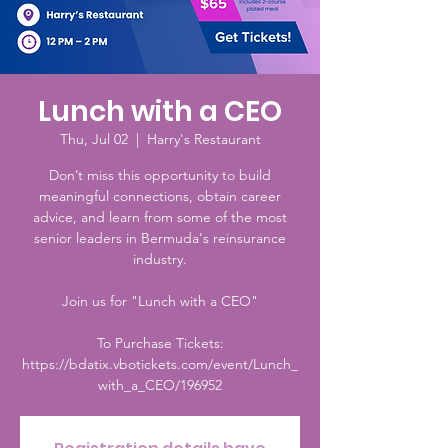
Lunch with a CEO
Thu, Jul 02
  |  
Harry's Restaurant
Don’t miss this opportunity to build
meaningful connections, obtain career
advice, and learn from some of the most
senior leaders in Bermuda's reinsurance
industry.
Join us for "Lunch with a CEO"
To Purchase Tickets:
https://bdatix.vbotickets.com/event/Lunch_
with_a_CEO/196952