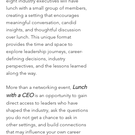
eight industry executives will have 
lunch with a small group of members, 
creating a setting that encourages 
meaningful conversation, candid 
insights, and thoughtful discussion 
over lunch. This unique format 
provides the time and space to 
explore leadership journeys, career-
defining decisions, industry 
perspectives, and the lessons learned 
along the way.
Lunch 
More than a networking event, 
with a CEO
 is an opportunity to gain 
direct access to leaders who have 
shaped the industry, ask the questions 
you do not get a chance to ask in 
other settings, and build connections 
that may influence your own career 