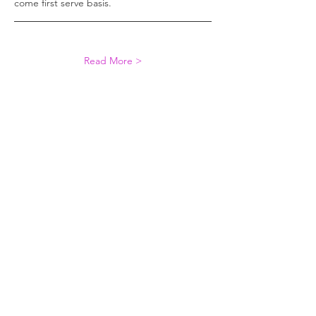
come first serve basis. 
Read More >
Share This Event
The purpose of Women in Reinsurance
(WiRe) is to promote the professional