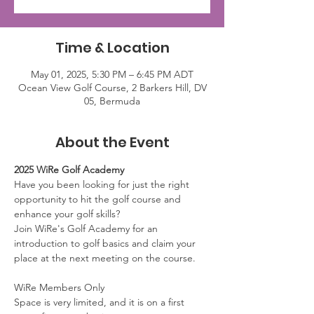
Time & Location
May 01, 2025, 5:30 PM – 6:45 PM ADT
Ocean View Golf Course, 2 Barkers Hill, DV
05, Bermuda
About the Event
2025 WiRe Golf Academy
Have you been looking for just the right 
opportunity to hit the golf course and 
enhance your golf skills? 
Join WiRe's Golf Academy for an 
introduction to golf basics and claim your 
place at the next meeting on the course.
WiRe Members Only
Space is very limited, and it is on a first 