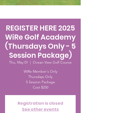
REGISTER HERE 2025
WiRe Golf Academy
(Thursdays Only - 5
Session Package)
Thu, May 01
  |  
Ocean View Golf Course
WiRe Member's Only
Thursdays Only
5 Session Package
Cost $250
Registration is closed
See other events