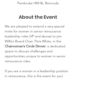
Pembroke HM 06, Bermuda
About the Event
We are pleased to extend a very special 
invite for women in senior reinsurance 
leadership roles (VP and above) to join 
WiRe’s Board Chair, Peta White, in the 
Chairwoman’s Circle Dinner:
 a dedicated 
space to discuss challenges and 
opportunities unique to women in senior 
reinsurance roles.  
If you are a woman in a leadership position 
in reinsurance, this is the event for you!