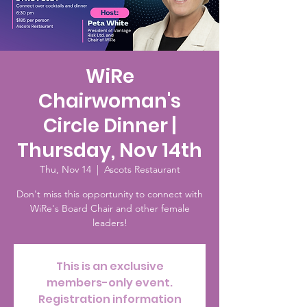
WiRe
Chairwoman's
Circle Dinner |
Thursday, Nov 14th
Thu, Nov 14
  |  
Ascots Restaurant
Don't miss this opportunity to connect with
WiRe's Board Chair and other female
leaders!
This is an exclusive
members-only event.
Registration information