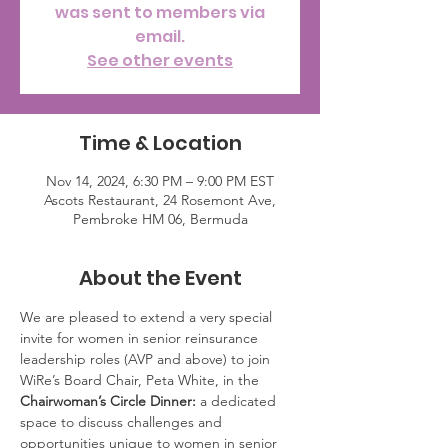
was sent to members via
email.
See other events
Time & Location
Nov 14, 2024, 6:30 PM – 9:00 PM EST
Ascots Restaurant, 24 Rosemont Ave,
Pembroke HM 06, Bermuda
About the Event
We are pleased to extend a very special 
invite for women in senior reinsurance 
leadership roles (AVP and above) to join 
WiRe’s Board Chair, Peta White, in the 
Chairwoman’s Circle Dinner:
 a dedicated 
space to discuss challenges and 
opportunities unique to women in senior 