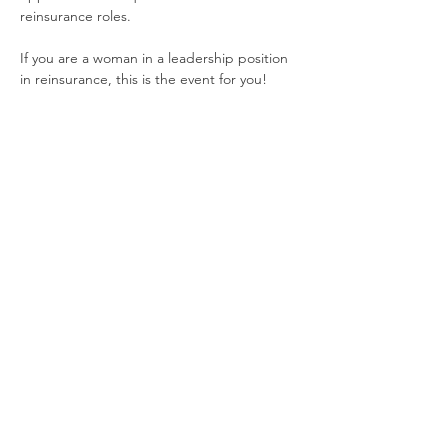
reinsurance roles.  
If you are a woman in a leadership position 
in reinsurance, this is the event for you!
Share This Event
The purpose of Women in Reinsurance