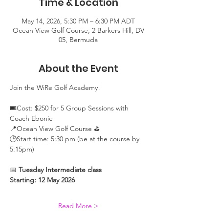
Time & Location
May 14, 2026, 5:30 PM – 6:30 PM ADT
Ocean View Golf Course, 2 Barkers Hill, DV
05, Bermuda
About the Event
Join the WiRe Golf Academy! 
🎟️Cost: $250 for 5 Group Sessions with 
Coach Ebonie
📍Ocean View Golf Course ⛳
🕒Start time: 5:30 pm (be at the course by 
5:15pm)
📅 
Tuesday Intermediate class 
Starting: 12 May 2026
Read More >