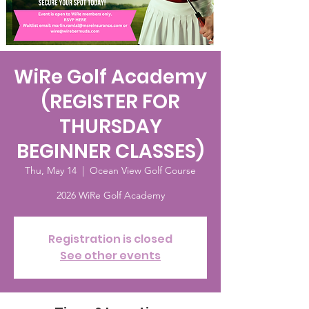
WiRe Golf Academy
(REGISTER FOR
THURSDAY
BEGINNER CLASSES)
Thu, May 14
  |  
Ocean View Golf Course
2026 WiRe Golf Academy
Registration is closed
See other events