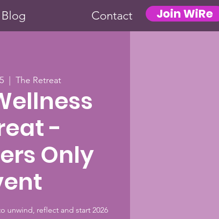
Join WiRe
Blog
Contact
5
  |  
The Retreat
Wellness
reat -
rs Only
vent
to unwind, reflect and start 2026