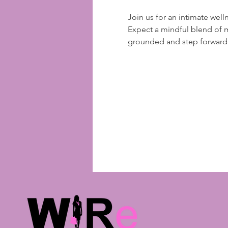
Join us for an intimate well
Expect a mindful blend of 
grounded and step forward w