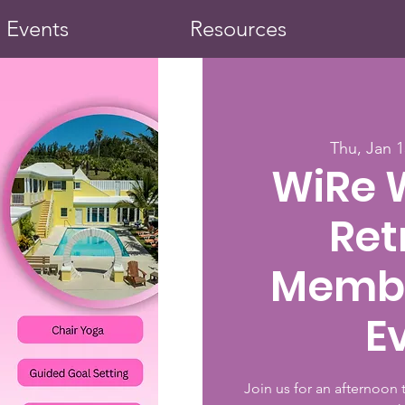
Events
Resources
Thu, Jan 1
WiRe 
Ret
Membe
E
Join us for an afternoon 