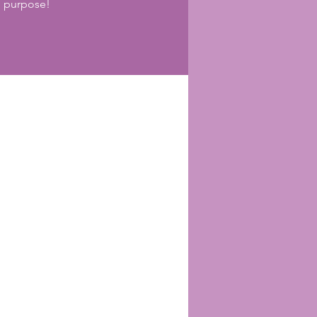
h purpose!