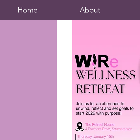
Home
About