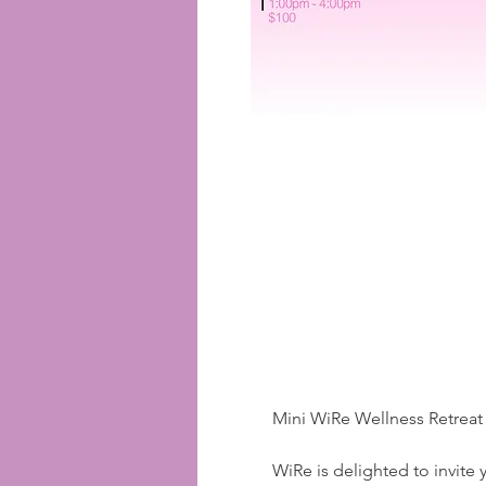
Mini WiRe Wellness Retreat
WiRe is delighted to invite 