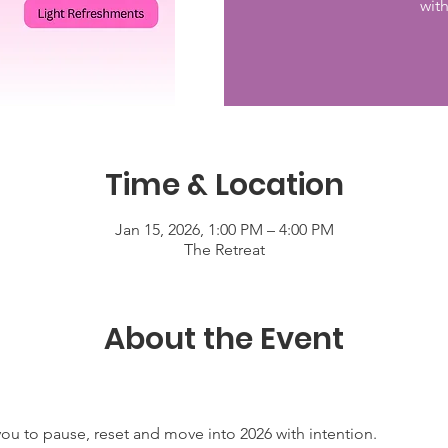
wit
Time & Location
Jan 15, 2026, 1:00 PM – 4:00 PM
The Retreat
About the Event
you to pause, reset and move into 2026 with intention.