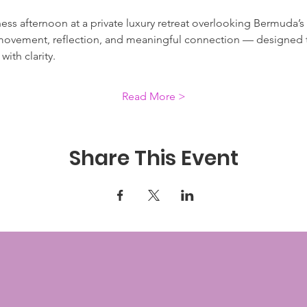
ness afternoon at a private luxury retreat overlooking Bermuda’s 
movement, reflection, and meaningful connection — designed to
ith clarity.
Read More >
Share This Event