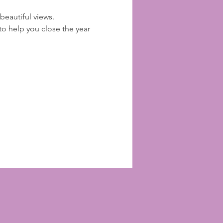
beautiful views. 
 help you close the year 