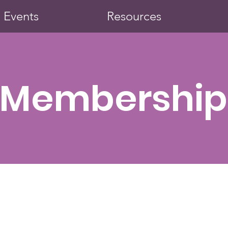
Events
Resources
Membership