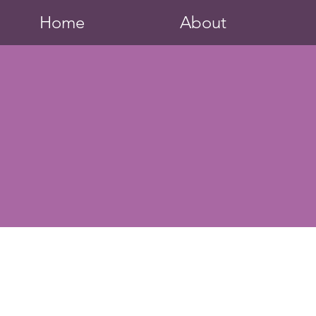
Home
About