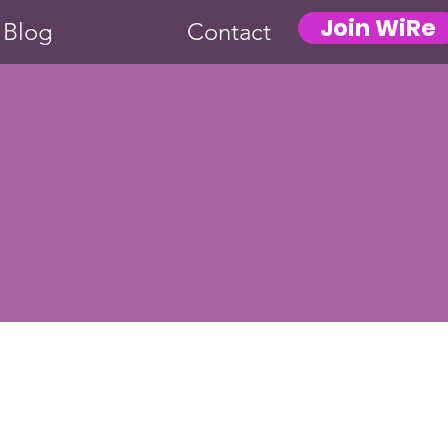
Join WiRe
Blog
Contact