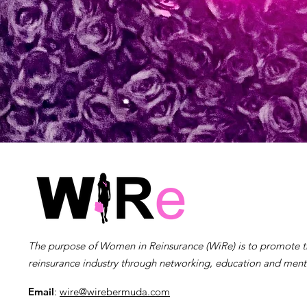
The purpose of Women in Reinsurance (WiRe) is to promote 
reinsurance industry through networking, education and ment
Email
:
wire@wirebermuda.com