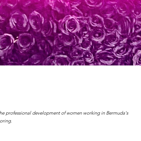
the professional development of women working in Bermuda's
oring.