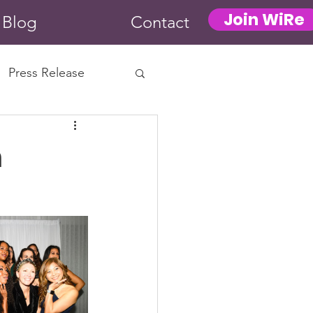
Join WiRe
Blog
Contact
Press Release
n