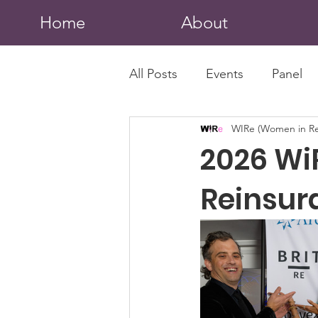
Home
About
All Posts
Events
Panel
WIRe (Women in Re
2026 Wi
Reinsur