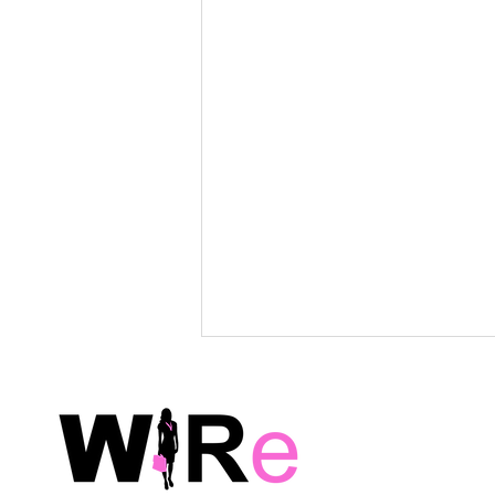
WiRe Wednesday Event
Survey: Summer Social –
Feedback Requested!
Post-Event Survey Thank you for
joining us! We hope that you