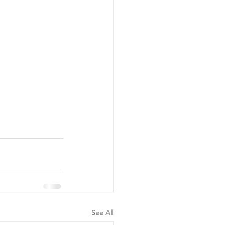
See All