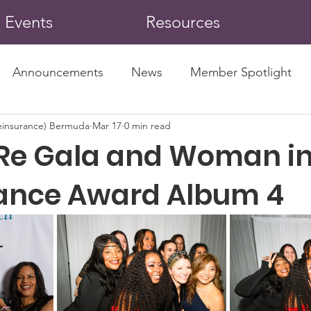
Events
Resources
Announcements
News
Member Spotlight
insurance) Bermuda
Mar 17
0 min read
Re Gala and Woman i
ance Award Album 4