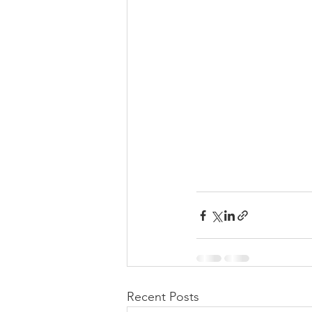
Recent Posts