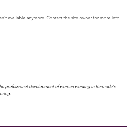
n't available anymore. Contact the site owner for more info.
Table Registration &
Nominations Open for
the WiRe Women's Day
Gala & Woman of the
Year Award 2024
the professional development of women working in Bermuda's
oring.