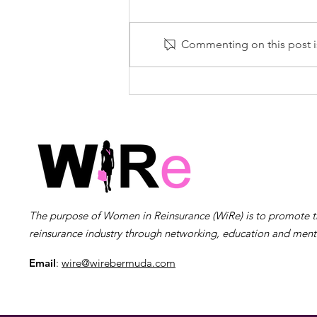
Commenting on this post is
Women In Reinsurance
(WiRe) Bermuda
Announces Woman of
the Year 2024 – Natasha
Scotland Courcy
The purpose of Women in Reinsurance (WiRe) is to promote 
reinsurance industry through networking, education and ment
Email
:
wire@wirebermuda.com