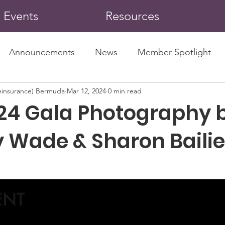
Events
Resources
Announcements
News
Member Spotlight
insurance) Bermuda
Mar 12, 2024
0 min read
24 Gala Photography 
 Wade & Sharon Bailie