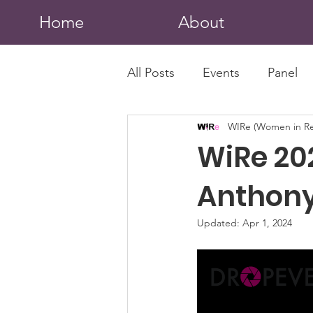
Home
About
All Posts
Events
Panel
WIRe (Women in Re
WiRe 20
Anthony
Updated:
Apr 1, 2024