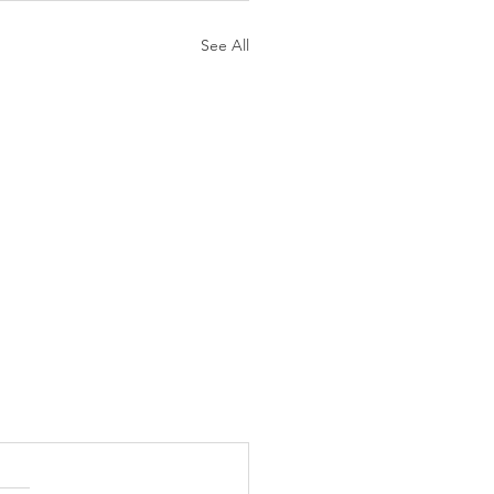
See All