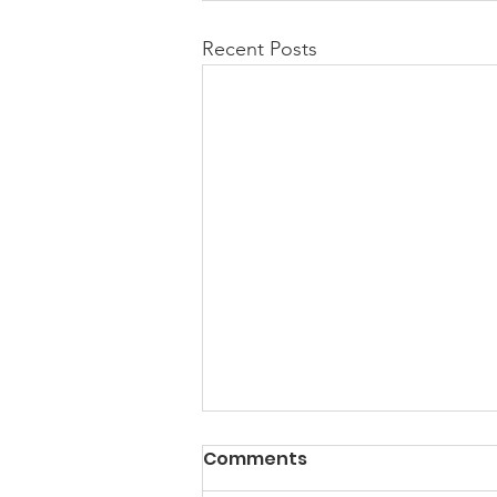
Recent Posts
Comments