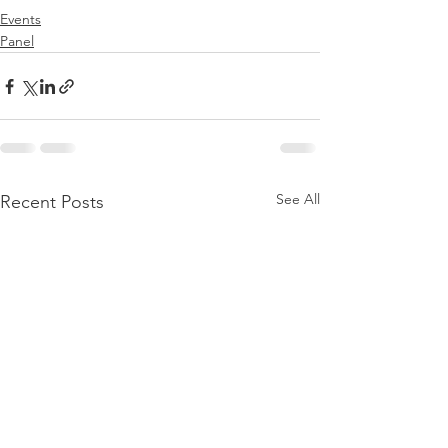
Events
Panel
See All
Recent Posts