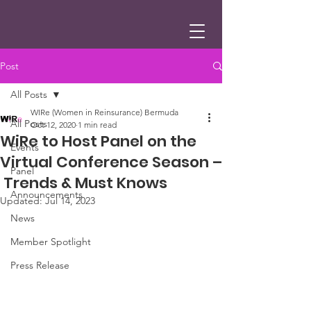
Post
All Posts
WIRe (Women in Reinsurance) Bermuda
All Posts
Oct 12, 2020
1 min read
WiRe to Host Panel on the
Events
Virtual Conference Season –
Panel
Trends & Must Knows
Announcements
Updated:
Jul 14, 2023
News
Member Spotlight
Press Release