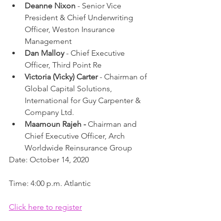
Deanne Nixon
 - Senior Vice 
President & Chief Underwriting 
Officer, Weston Insurance 
Management
Dan Malloy
 - Chief Executive 
Officer, Third Point Re
Victoria (Vicky) Carter
 - Chairman of 
Global Capital Solutions, 
International for Guy Carpenter & 
Company Ltd.
Maamoun Rajeh - 
Chairman and 
Chief Executive Officer, Arch 
Worldwide Reinsurance Group
Date: October 14, 2020
Time: 4:00 p.m. Atlantic
Click here to register