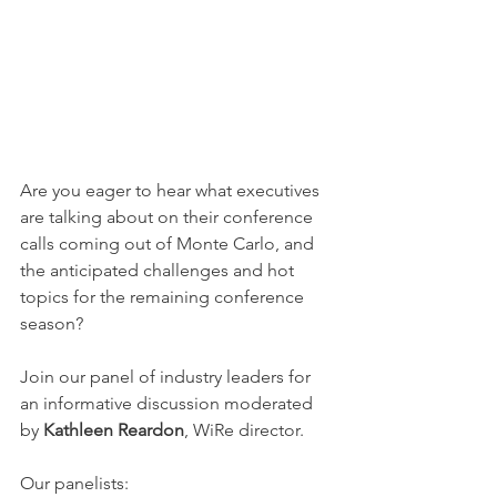
Are you eager to hear what executives 
are talking about on their conference 
calls coming out of Monte Carlo, and 
the anticipated challenges and hot 
topics for the remaining conference 
season?
Join our panel of industry leaders for 
an informative discussion moderated 
by 
Kathleen Reardon
, WiRe director.
Our panelists: