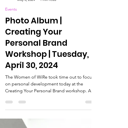
WIRe (Women in Reinsurance) Bermuda
May 8, 2024
1 min read
Events
Photo Album |
Creating Your
Personal Brand
Workshop | Tuesday,
April 30, 2024
The Women of WiRe took time out to focus
on personal development today at the
Creating Your Personal Brand workshop. A
special thanks...