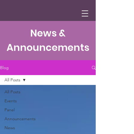
News &
Announcements
Blog
All Posts
All Posts
Events
Panel
Announcements
News