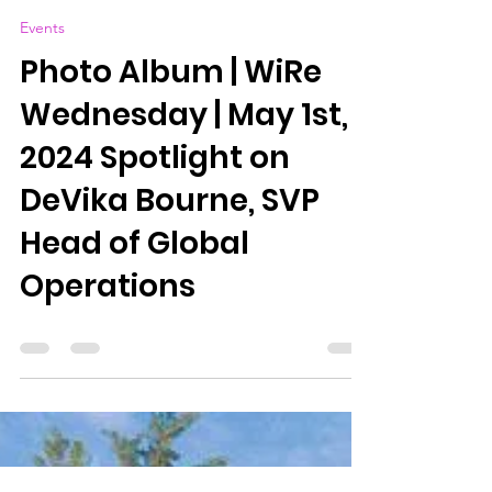
WIRe (Women in Reinsurance) Bermuda
May 1, 2024
0 min read
Events
Photo Album | WiRe
Wednesday | May 1st,
2024 Spotlight on
DeVika Bourne, SVP
Head of Global
Operations