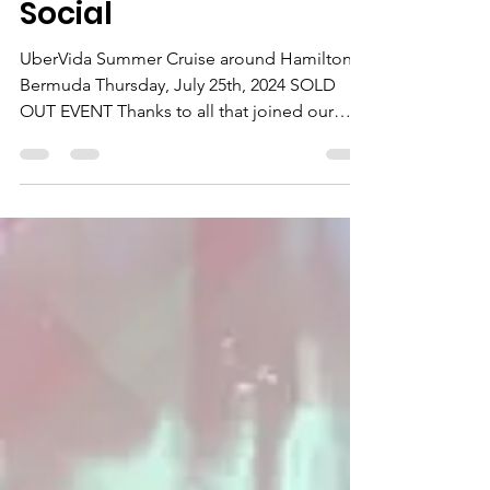
Under 40s Networking
Social
UberVida Summer Cruise around Hamilton,
Bermuda Thursday, July 25th, 2024 SOLD
OUT EVENT Thanks to all that joined our
joint WiRe & BU40s...