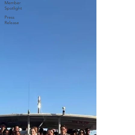
Member
Spotlight
Press
Release