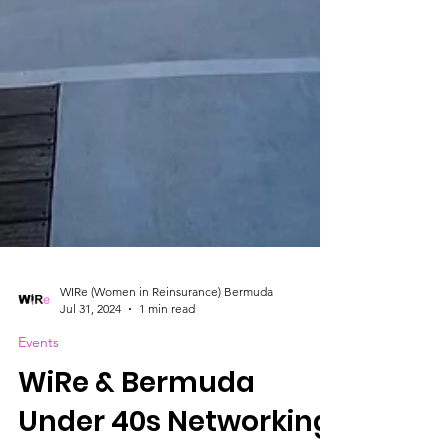
WIRe (Women in Reinsurance) Bermuda
Jul 31, 2024
1 min read
Events
WiRe & Bermuda