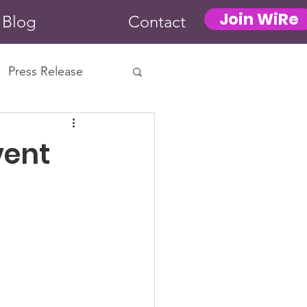
Join WiRe
Blog
Contact
Press Release
vent