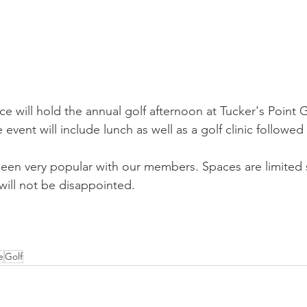
 will hold the annual golf afternoon at Tucker's Point 
e event will include lunch as well as a golf clinic followed
een very popular with our members. Spaces are limited 
will not be disappointed.
e
Golf