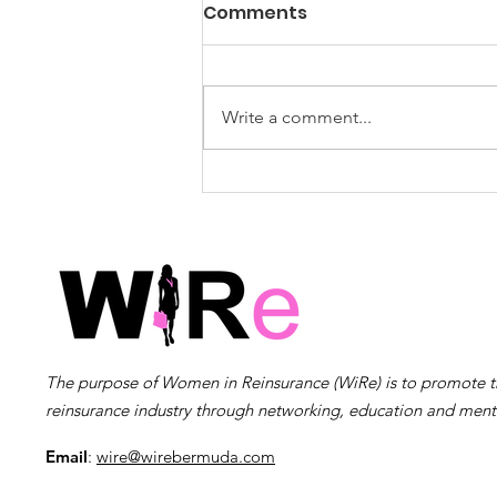
WiRe Wednesday Event
Comments
Survey: Summer Social –
Feedback Requested!
Post-Event Survey Thank you for
joining us! We hope that you
Write a comment...
enjoyed the event and walked
away with new insights,
connections, and inspiration.
Your feedback is incredibly
important to us as we co
The purpose of Women in Reinsurance (WiRe) is to promote 
reinsurance industry through networking, education and ment
Email
:
wire@wirebermuda.com