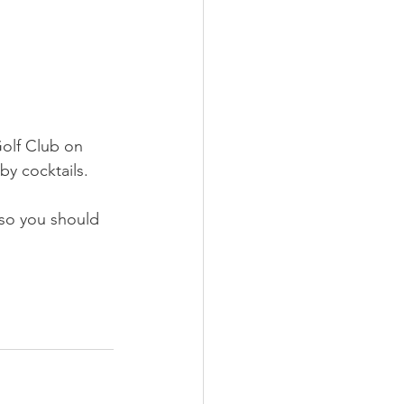
Golf Club on 
 by cocktails.
so you should 