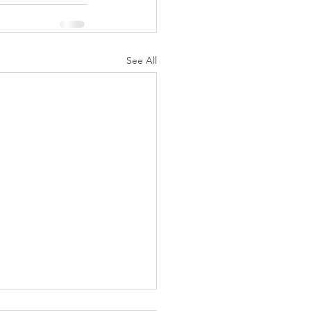
See All