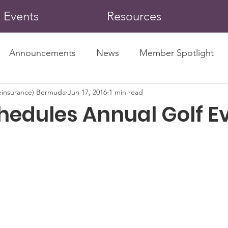
Events
Resources
Announcements
News
Member Spotlight
insurance) Bermuda
Jun 17, 2016
1 min read
hedules Annual Golf E