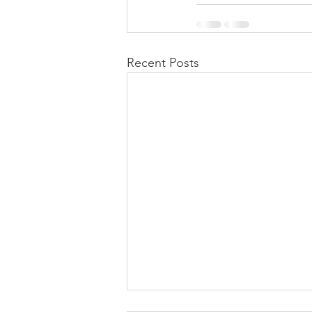
Recent Posts