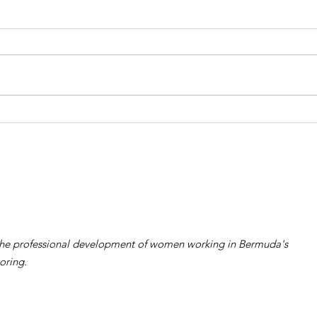
2026 WiRe Gala and
202
Woman in Reinsurance
Wom
Award Album 4
Awa
the professional development of women working in Bermuda's
oring.