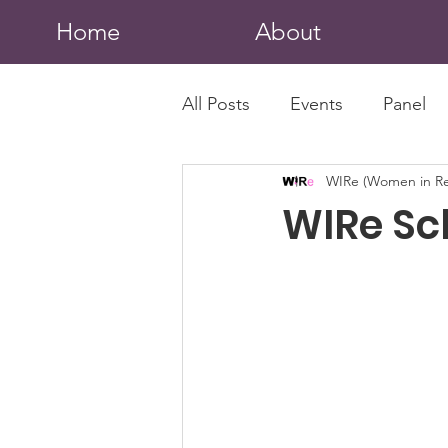
Home
About
All Posts
Events
Panel
WIRe (Women in Re
WIRe Sc