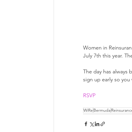
Women in Reinsurance
July 7th this year. Th
The day has always b
sign up early so you 
RSVP
WiRe
Bermuda
Reinsuranc