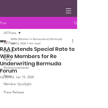
Post
All Posts
WIRe (Women in Reinsurance) Bermuda
All Posts
Jan 15, 2020
1 min read
RAA Extends Special Rate to
Events
WiRe Members for Re
Panel
Underwriting Bermuda
Announcements
Forum
News
Updated:
Jan 15, 2020
Member Spotlight
Press Release