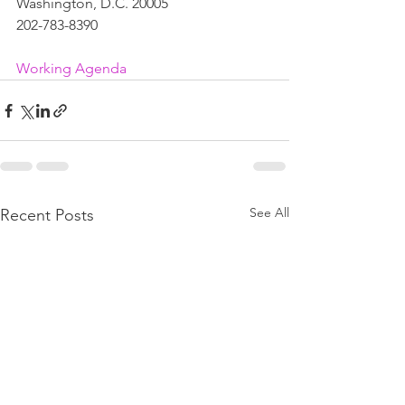
Washington, D.C. 20005
202-783-8390
Working Agenda
See All
Recent Posts