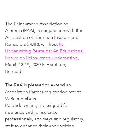
The Reinsurance Association of 
America (RAA), in conjunction with the 
Association of Bermuda Insurers and 
Reinsurers (ABIR), will host 
Re 
Underwriting Bermuda: An Educational 
Forum on Reinsurance Underwriting
, 
March 18-19, 2020 in Hamilton, 
Bermuda. 
The RAA is pleased to extend an 
Association Partner registration rate to 
WiRe members.
Re Underwriting is designed for 
insurance and reinsurance 
professionals, attorneys and regulatory 
staff to enhance their underwriting 