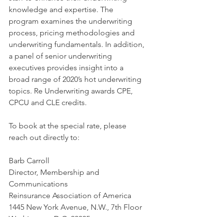
knowledge and expertise. The 
program examines the underwriting 
process, pricing methodologies and 
underwriting fundamentals. In addition, 
a panel of senior underwriting 
executives provides insight into a 
broad range of 2020’s hot underwriting 
topics. Re Underwriting awards CPE, 
CPCU and CLE credits.
To book at the special rate, please 
reach out directly to:
Barb Carroll
Director, Membership and 
Communications
Reinsurance Association of America
1445 New York Avenue, N.W., 7th Floor