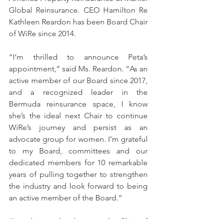
Global Reinsurance. CEO Hamilton Re 
Kathleen Reardon has been Board Chair 
of WiRe since 2014.
“I’m thrilled to announce Peta’s 
appointment,” said Ms. Reardon. “As an 
active member of our Board since 2017, 
and a recognized leader in the 
Bermuda reinsurance space, I know 
she’s the ideal next Chair to continue 
WiRe’s journey and persist as an 
advocate group for women. I’m grateful 
to my Board, committees and our 
dedicated members for 10 remarkable 
years of pulling together to strengthen 
the industry and look forward to being 
an active member of the Board.”