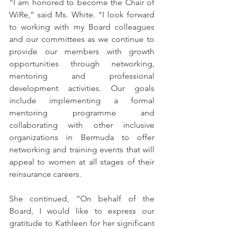
“I am honored to become the Chair of 
WiRe,” said Ms. White. “I look forward 
to working with my Board colleagues 
and our committees as we continue to 
provide our members with growth 
opportunities through networking, 
mentoring and professional 
development activities. Our goals 
include implementing a formal 
mentoring programme and 
collaborating with other inclusive 
organizations in Bermuda to offer 
networking and training events that will 
appeal to women at all stages of their 
reinsurance careers.
She continued, “On behalf of the 
Board, I would like to express our 
gratitude to Kathleen for her significant 