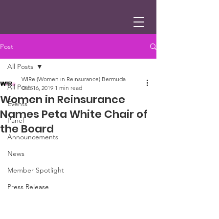
Post
All Posts
WIRe (Women in Reinsurance) Bermuda
All Posts
Oct 16, 2019
1 min read
Women in Reinsurance
Events
Names Peta White Chair of
Panel
the Board
Announcements
News
Member Spotlight
Press Release