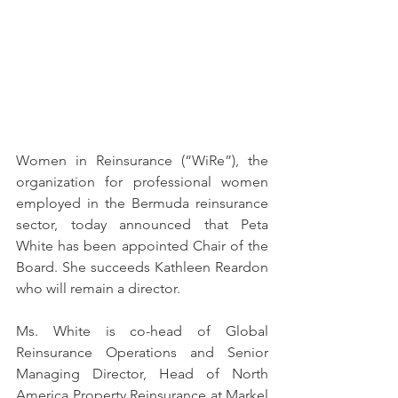
Women in Reinsurance (“WiRe”), the 
organization for professional women 
employed in the Bermuda reinsurance 
sector, today announced that Peta 
White has been appointed Chair of the 
Board. She succeeds Kathleen Reardon 
who will remain a director.
Ms. White is co-head of Global 
Reinsurance Operations and Senior 
Managing Director, Head of North 
America Property Reinsurance at Markel 