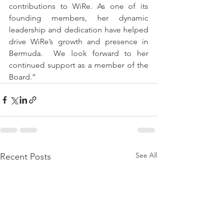
contributions to WiRe. As one of its 
founding members, her dynamic 
leadership and dedication have helped 
drive WiRe’s growth and presence in 
Bermuda.  We look forward to her 
continued support as a member of the 
Board.”
See All
Recent Posts