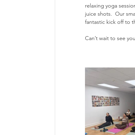
relaxing yoga sessio
juice shots.  Our sma
fantastic kick off to 
Can’t wait to see you