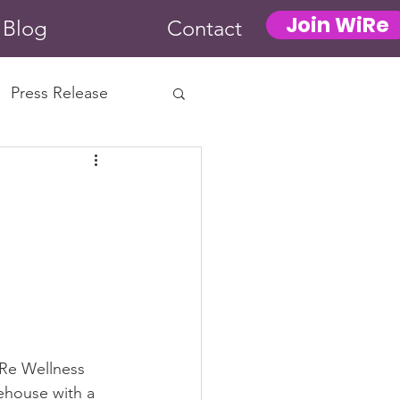
Join WiRe
Blog
Contact
Press Release
Re Wellness 
eehouse with a 