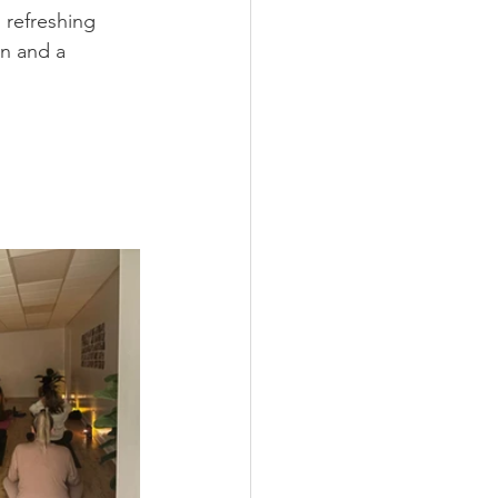
 refreshing 
on and a 