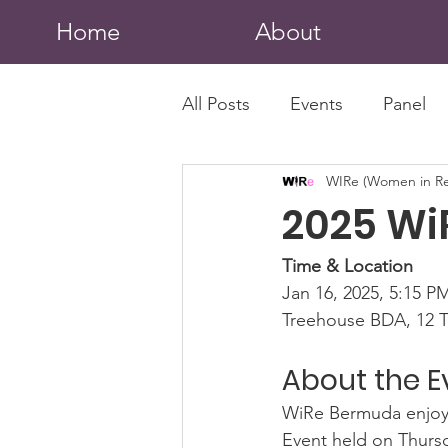
Home
About
All Posts
Events
Panel
WIRe (Women in Re
2025 Wi
Time & Location
Jan 16, 2025, 5:15 P
Treehouse BDA, 12 T
About the E
WiRe Bermuda enjoye
Event held on Thursda