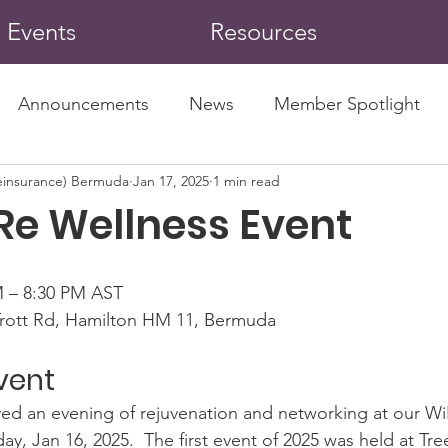
Events
Resources
Announcements
News
Member Spotlight
insurance) Bermuda
Jan 17, 2025
1 min read
Re Wellness Event
M – 8:30 PM AST
rott Rd, Hamilton HM 11, Bermuda
vent
d an evening of rejuvenation and networking at our Wi
y, Jan 16, 2025.  The first event of 2025 was held at Tr