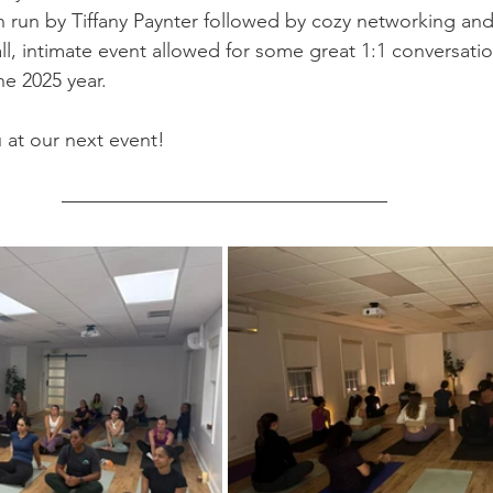
n run by Tiffany Paynter followed by cozy networking and
ll, intimate event allowed for some great 1:1 conversati
the 2025 year.
 at our next event!