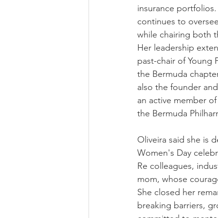
insurance portfolios.
continues to oversee
while chairing both
Her leadership extend
past-chair of Young 
the Bermuda chapter o
also the founder an
an active member of 
the Bermuda Philhar
Oliveira said she is
Women's Day celebrat
Re colleagues, indust
mom, whose courage, 
She closed her remar
breaking barriers, gr