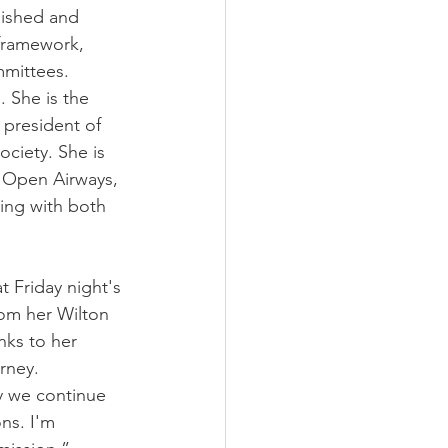
lished and 
framework, 
mmittees.
 She is the 
 president of 
ciety. She is 
 Open Airways, 
ing with both 
 Friday night's 
rom her Wilton 
nks to her 
rney.
y we continue 
ns. I'm 