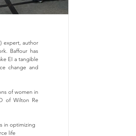
) expert, author 
k. Baffour has 
e EI a tangible 
ace change and 
ons of women in 
EO of Wilton Re 
 in optimizing 
ce life 