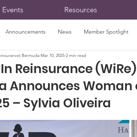
Events
Resources
Announcements
News
Member Spotlight
insurance) Bermuda
Mar 10, 2025
2 min read
n Reinsurance (WiRe)
a Announces Woman o
5 – Sylvia Oliveira