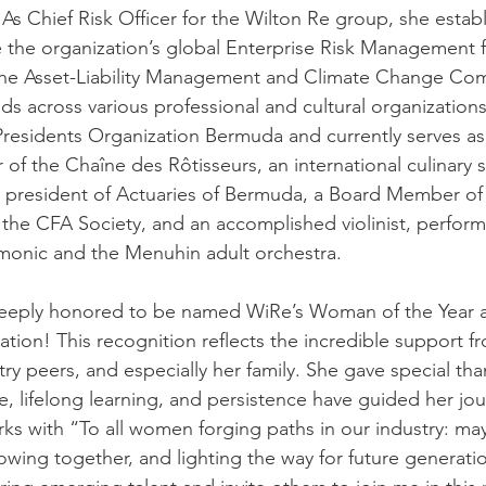
 As Chief Risk Officer for the Wilton Re group, she estab
 the organization’s global Enterprise Risk Management 
 the Asset-Liability Management and Climate Change Co
s across various professional and cultural organizations.
Presidents Organization Bermuda and currently serves as
f the Chaîne des Rôtisseurs, an international culinary so
d president of Actuaries of Bermuda, a Board Member of
the CFA Society, and an accomplished violinist, perform
monic and the Menuhin adult orchestra.
 deeply honored to be named WiRe’s Woman of the Year at
ion! This recognition reflects the incredible support f
ry peers, and especially her family. She gave special tha
lifelong learning, and persistence have guided her jou
ks with “To all women forging paths in our industry: ma
owing together, and lighting the way for future generatio