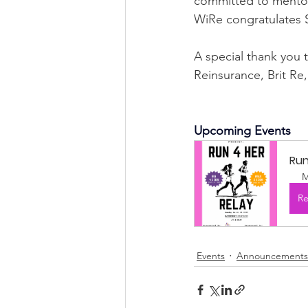
committed to mentori
WiRe congratulates Sy
A special thank you 
Reinsurance, Brit Re
Upcoming Events
Run
M
Re
Events
Announcements