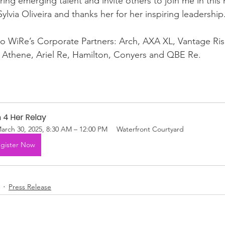
ng emerging talent and invite others to join me in this 
lvia Oliveira and thanks her for her inspiring leadership
to WiRe’s Corporate Partners: Arch, AXA XL, Vantage Ris
, Athene, Ariel Re, Hamilton, Conyers and QBE Re.
 4 Her Relay
arch 30, 2025, 8:30 AM – 12:00 PM
Waterfront Courtyard
gister Now
Press Release