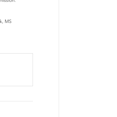
mission.”
.
k, MS 