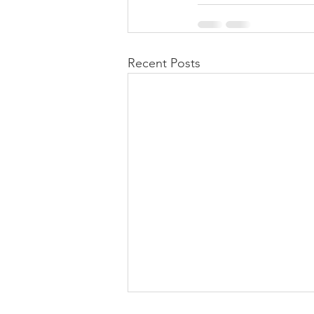
Recent Posts