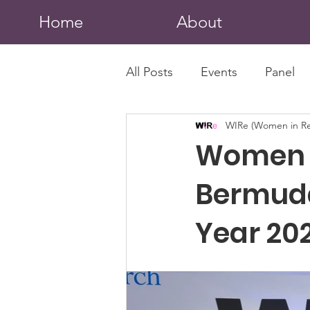
Home
About
All Posts
Events
Panel
WIRe (Women in Re
Women I
Bermud
Year 202