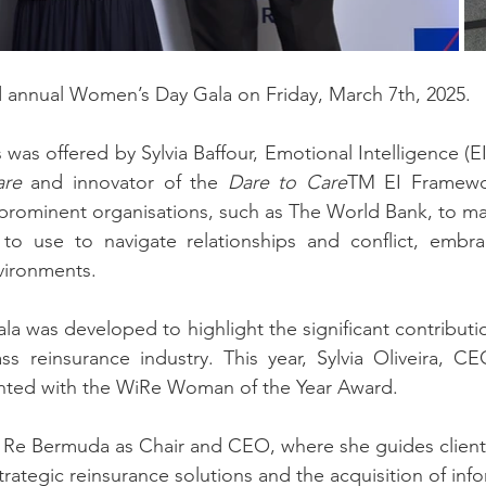
rd annual Women’s Day Gala
on Friday, March 7th, 2025.
as offered by Sylvia Baffour, Emotional Intelligence (EI
are 
and innovator of the 
Dare to Care
TM EI Framewor
prominent organisations, such as The World Bank, to mak
to use to navigate relationships and conflict, embr
vironments.
 was developed to highlight the significant contributi
ss reinsurance industry. This year, Sylvia Oliveira, C
nted with the WiRe Woman of the Year Award.
n Re Bermuda as Chair and CEO, where she guides clients
trategic reinsurance solutions and the acquisition of infor