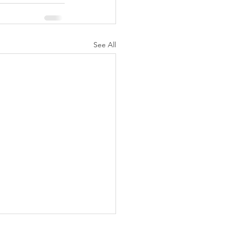
See All