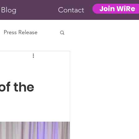
Join WiRe
Blog
Contact
Press Release
f the