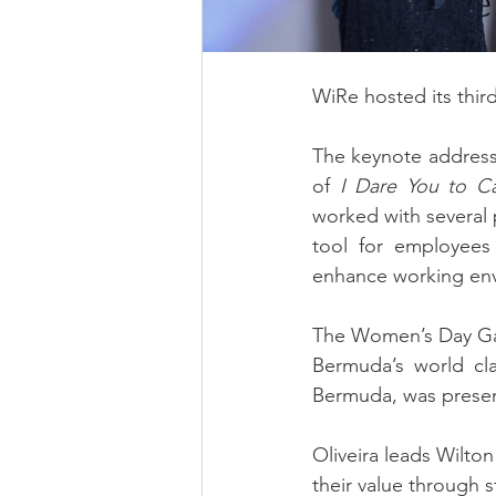
WiRe hosted its thi
The keynote address w
of 
I Dare You to C
worked with several 
tool for employees 
enhance working en
The Women’s Day Gala
Bermuda’s world cla
Bermuda, was prese
Oliveira leads Wilto
their value through s