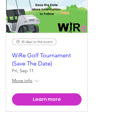
35 days to the event
WiRe Golf Tournament
(Save The Date)
Fri, Sep 11
More info
Learn more