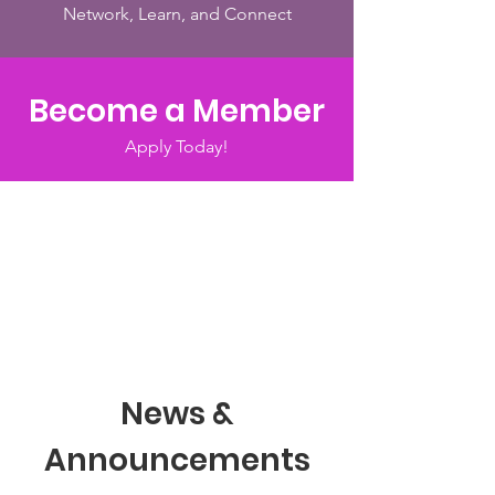
Network, Learn, and Connect
Become a Member
Apply Today!
News &
Announcements