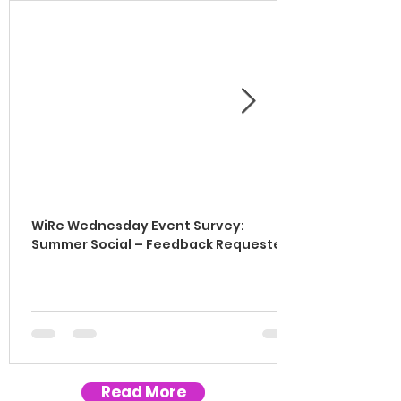
WiRe Wednesday Event Survey:
Summer Social – Feedback Requested!
Read More