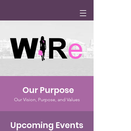
Our Purpose
Our Vision, Purpose, and Values
Upcoming Events