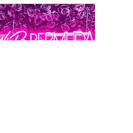
Join WiRe
Today!