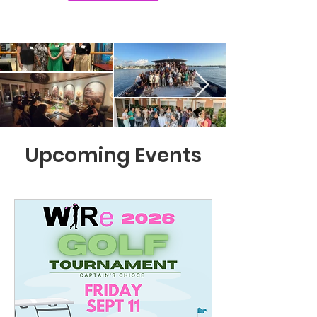
Upcoming Events